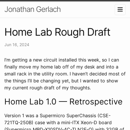
Jonathan Gerlach
Home Lab Rough Draft
Jun 16, 2024
I’m getting a new circuit installed this week, so I can
finally move my home lab off of my desk and into a
small rack in the utility room. I haven’t decided most of
the things I’ll be changing yet, but I wanted to show
my current rough draft of my thoughts.
Home Lab 1.0 — Retrospective
Version 1 was a Supermicro SuperChassis (CSE-
721TQ-250B) case with a mini-ITX Xeon-D board
(Supermicro MBD-X10SDV-4C-TLN2F-O) with 32GB of