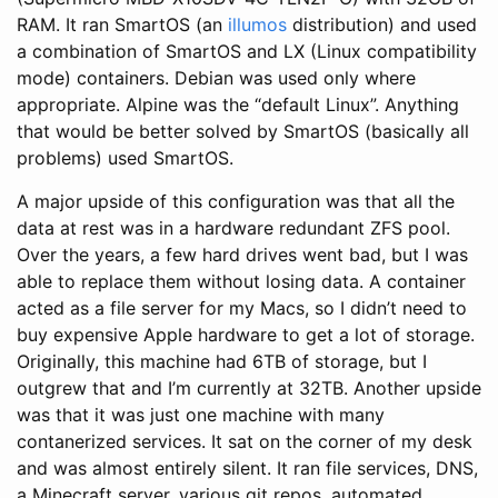
RAM. It ran SmartOS (an
illumos
distribution) and used
a combination of SmartOS and LX (Linux compatibility
mode) containers. Debian was used only where
appropriate. Alpine was the “default Linux”. Anything
that would be better solved by SmartOS (basically all
problems) used SmartOS.
A major upside of this configuration was that all the
data at rest was in a hardware redundant ZFS pool.
Over the years, a few hard drives went bad, but I was
able to replace them without losing data. A container
acted as a file server for my Macs, so I didn’t need to
buy expensive Apple hardware to get a lot of storage.
Originally, this machine had 6TB of storage, but I
outgrew that and I’m currently at 32TB. Another upside
was that it was just one machine with many
contanerized services. It sat on the corner of my desk
and was almost entirely silent. It ran file services, DNS,
a Minecraft server, various git repos, automated