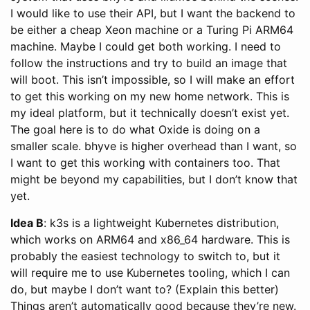
I would like to use their API, but I want the backend to
be either a cheap Xeon machine or a Turing Pi ARM64
machine. Maybe I could get both working. I need to
follow the instructions and try to build an image that
will boot. This isn’t impossible, so I will make an effort
to get this working on my new home network. This is
my ideal platform, but it technically doesn’t exist yet.
The goal here is to do what Oxide is doing on a
smaller scale. bhyve is higher overhead than I want, so
I want to get this working with containers too. That
might be beyond my capabilities, but I don’t know that
yet.
Idea B
: k3s is a lightweight Kubernetes distribution,
which works on ARM64 and x86_64 hardware. This is
probably the easiest technology to switch to, but it
will require me to use Kubernetes tooling, which I can
do, but maybe I don’t want to? (Explain this better)
Things aren’t automatically good because they’re new.