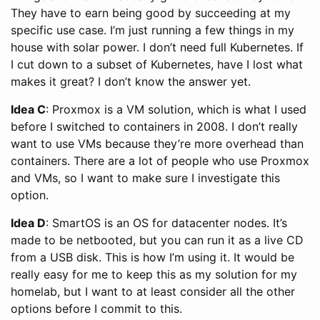
They have to earn being good by succeeding at my
specific use case. I’m just running a few things in my
house with solar power. I don’t need full Kubernetes. If
I cut down to a subset of Kubernetes, have I lost what
makes it great? I don’t know the answer yet.
Idea C
: Proxmox is a VM solution, which is what I used
before I switched to containers in 2008. I don’t really
want to use VMs because they’re more overhead than
containers. There are a lot of people who use Proxmox
and VMs, so I want to make sure I investigate this
option.
Idea D
: SmartOS is an OS for datacenter nodes. It’s
made to be netbooted, but you can run it as a live CD
from a USB disk. This is how I’m using it. It would be
really easy for me to keep this as my solution for my
homelab, but I want to at least consider all the other
options before I commit to this.