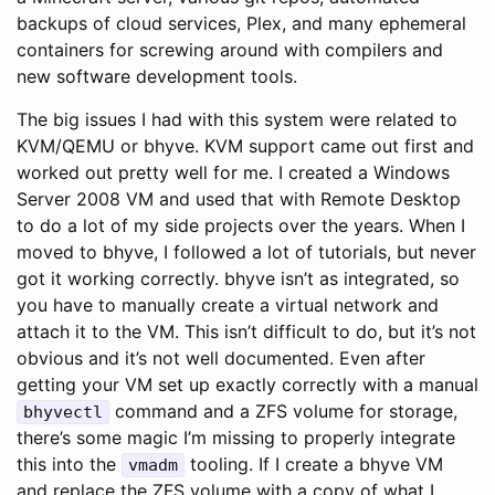
backups of cloud services, Plex, and many ephemeral
containers for screwing around with compilers and
new software development tools.
The big issues I had with this system were related to
KVM/QEMU or bhyve. KVM support came out first and
worked out pretty well for me. I created a Windows
Server 2008 VM and used that with Remote Desktop
to do a lot of my side projects over the years. When I
moved to bhyve, I followed a lot of tutorials, but never
got it working correctly. bhyve isn’t as integrated, so
you have to manually create a virtual network and
attach it to the VM. This isn’t difficult to do, but it’s not
obvious and it’s not well documented. Even after
getting your VM set up exactly correctly with a manual
command and a ZFS volume for storage,
bhyvectl
there’s some magic I’m missing to properly integrate
this into the
tooling. If I create a bhyve VM
vmadm
and replace the ZFS volume with a copy of what I