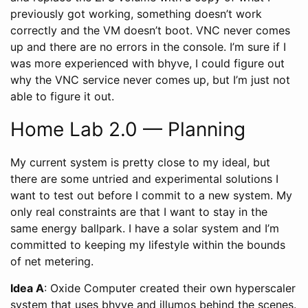
previously got working, something doesn’t work
correctly and the VM doesn’t boot. VNC never comes
up and there are no errors in the console. I’m sure if I
was more experienced with bhyve, I could figure out
why the VNC service never comes up, but I’m just not
able to figure it out.
Home Lab 2.0 — Planning
My current system is pretty close to my ideal, but
there are some untried and experimental solutions I
want to test out before I commit to a new system. My
only real constraints are that I want to stay in the
same energy ballpark. I have a solar system and I’m
committed to keeping my lifestyle within the bounds
of net metering.
Idea A
: Oxide Computer created their own hyperscaler
system that uses bhyve and illumos behind the scenes.